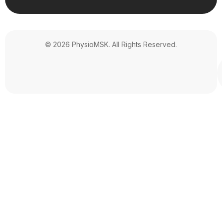
© 2026 PhysioMSK. All Rights Reserved.