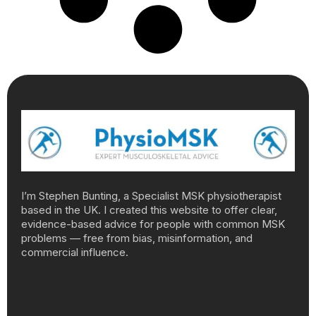
I’m Stephen Bunting, a Specialist MSK physiotherapist
based in the UK. I created this website to offer clear,
evidence-based advice for people with common MSK
problems — free from bias, misinformation, and
commercial influence.