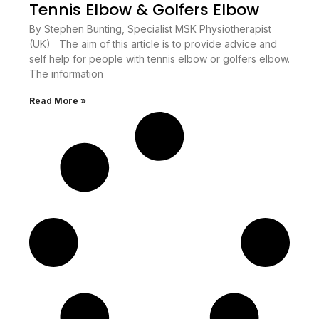
Tennis Elbow & Golfers Elbow
By Stephen Bunting, Specialist MSK Physiotherapist
(UK) The aim of this article is to provide advice and
self help for people with tennis elbow or golfers elbow.
The information
Read More »