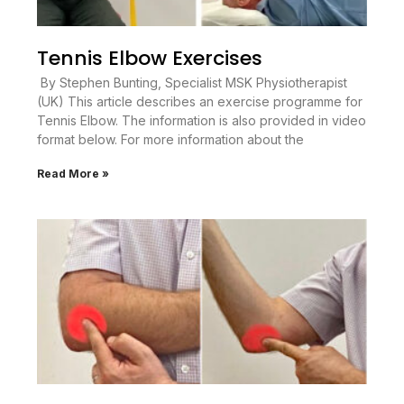
Tennis Elbow Exercises
By Stephen Bunting, Specialist MSK Physiotherapist
(UK) This article describes an exercise programme for
Tennis Elbow. The information is also provided in video
format below. For more information about the
Read More »