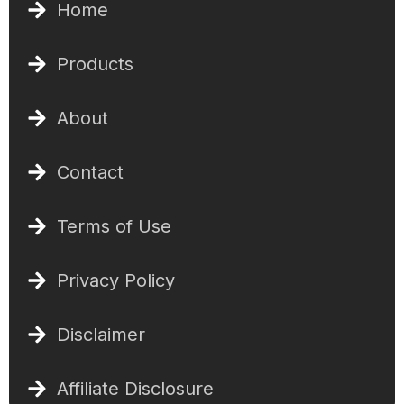
Home
Products
About
Contact
Terms of Use
Privacy Policy
Disclaimer
Affiliate Disclosure