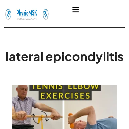
Skip
Menu
to
content
lateral epicondylitis