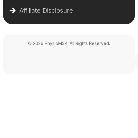
Affiliate Disclosure
© 2026 PhysioMSK. All Rights Reserved.