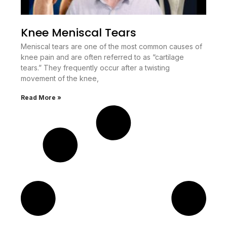
Knee Meniscal Tears
Meniscal tears are one of the most common causes of
knee pain and are often referred to as “cartilage
tears.” They frequently occur after a twisting
movement of the knee,
Read More »