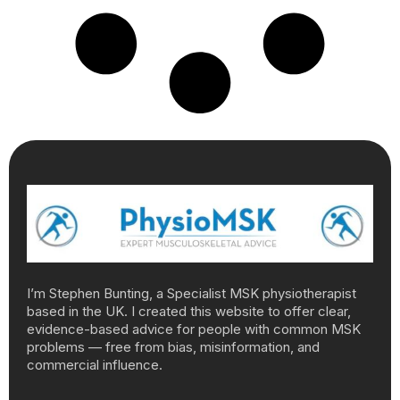
I’m Stephen Bunting, a Specialist MSK physiotherapist
based in the UK. I created this website to offer clear,
evidence-based advice for people with common MSK
problems — free from bias, misinformation, and
commercial influence.