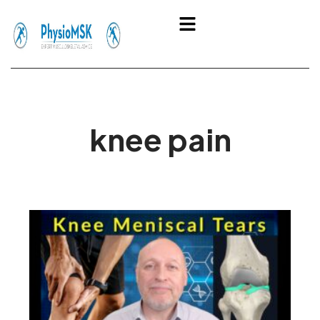
Skip
Menu
to
content
knee pain