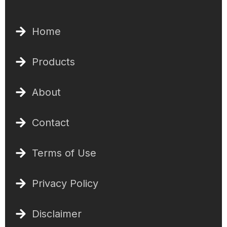
Home
Products
About
Contact
Terms of Use
Privacy Policy
Disclaimer