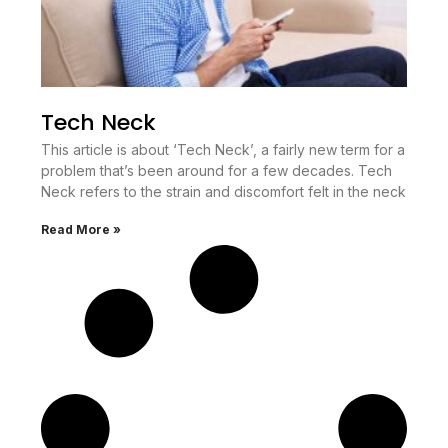
Tech Neck
This article is about ‘Tech Neck’, a fairly new term for a
problem that’s been around for a few decades. Tech
Neck refers to the strain and discomfort felt in the neck
Read More »