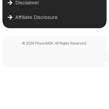
Disclaimer
Affiliate Disclosure
© 2026 PhysioMSK. All Rights Reserved.