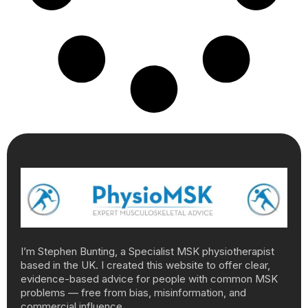
I’m Stephen Bunting, a Specialist MSK physiotherapist
based in the UK. I created this website to offer clear,
evidence-based advice for people with common MSK
problems — free from bias, misinformation, and
commercial influence.