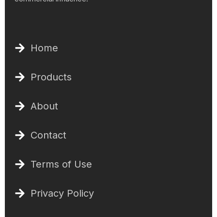
Home
Products
About
Contact
Terms of Use
Privacy Policy