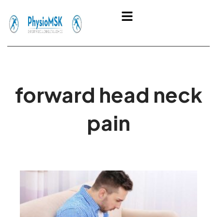
Skip
Menu
to
content
forward head neck
pain