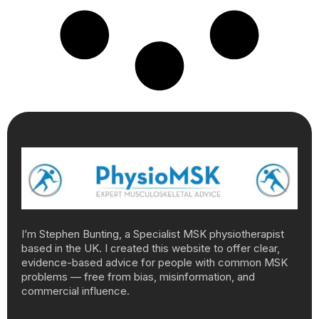
I’m Stephen Bunting, a Specialist MSK physiotherapist
based in the UK. I created this website to offer clear,
evidence-based advice for people with common MSK
problems — free from bias, misinformation, and
commercial influence.