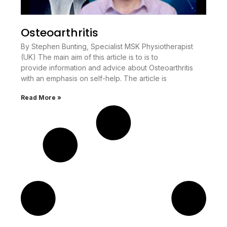
Osteoarthritis
By Stephen Bunting, Specialist MSK Physiotherapist
(UK) The main aim of this article is to is to
provide information and advice about Osteoarthritis
with an emphasis on self-help. The article is
Read More »