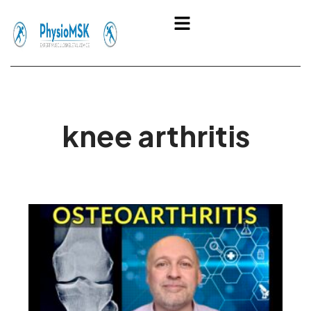
Skip
Menu
to
content
knee arthritis