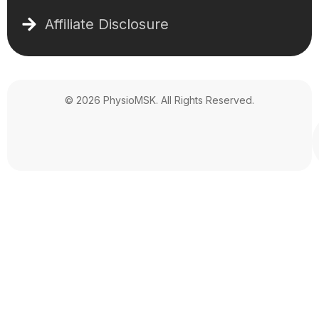
Affiliate Disclosure
© 2026 PhysioMSK. All Rights Reserved.