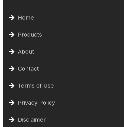
Home
Products
About
Contact
Terms of Use
Privacy Policy
Disclaimer