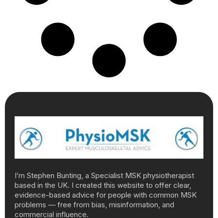
I’m Stephen Bunting, a Specialist MSK physiotherapist
based in the UK. I created this website to offer clear,
evidence-based advice for people with common MSK
problems — free from bias, misinformation, and
commercial influence.