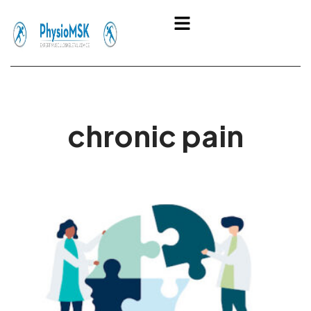
Skip
Menu
to
content
chronic pain