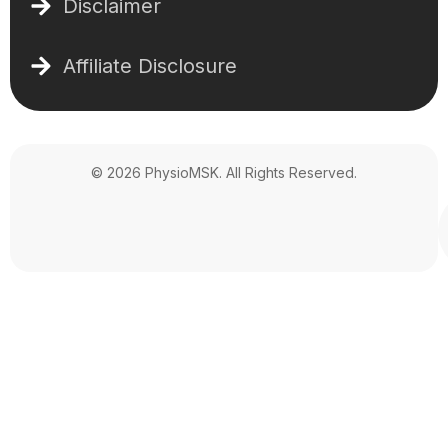
Disclaimer
Affiliate Disclosure
© 2026 PhysioMSK. All Rights Reserved.