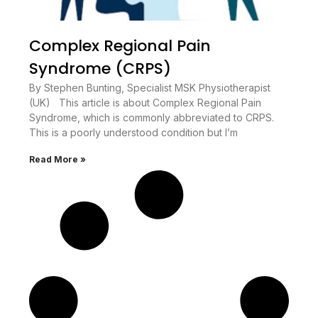
Complex Regional Pain
Syndrome (CRPS)
By Stephen Bunting, Specialist MSK Physiotherapist
(UK) This article is about Complex Regional Pain
Syndrome, which is commonly abbreviated to CRPS.
This is a poorly understood condition but I’m
Read More »