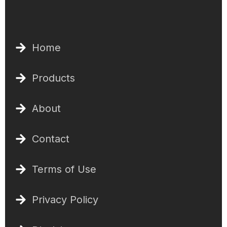
Home
Products
About
Contact
Terms of Use
Privacy Policy