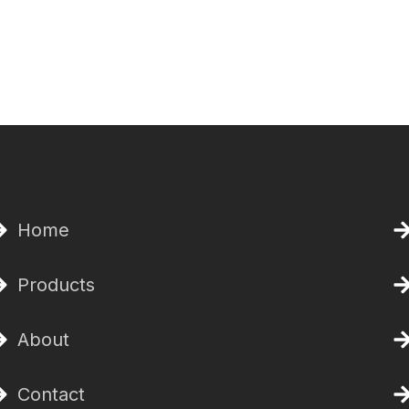
Home
Products
About
Contact