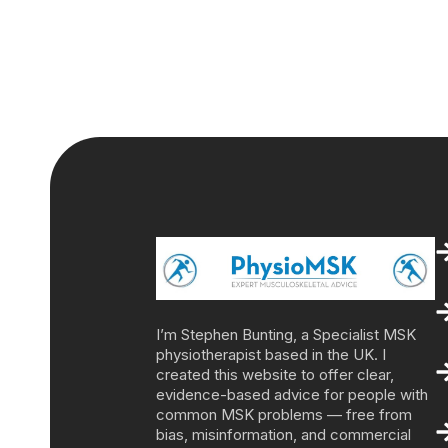
I’m Stephen Bunting, a Specialist MSK
physiotherapist based in the UK. I
created this website to offer clear,
evidence-based advice for people with
common MSK problems — free from
bias, misinformation, and commercial