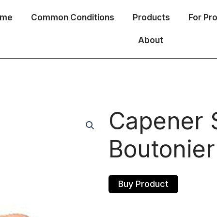
ome
Common Conditions
Products
For Pr
About
Capener S
Boutonier
Buy Product