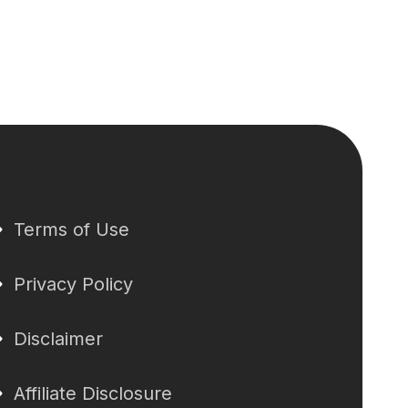
Terms of Use
Privacy Policy
Disclaimer
Affiliate Disclosure