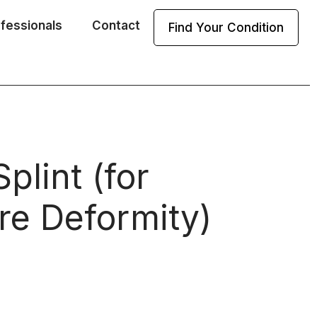
ofessionals
Contact
Find Your Condition
plint (for
re Deformity)